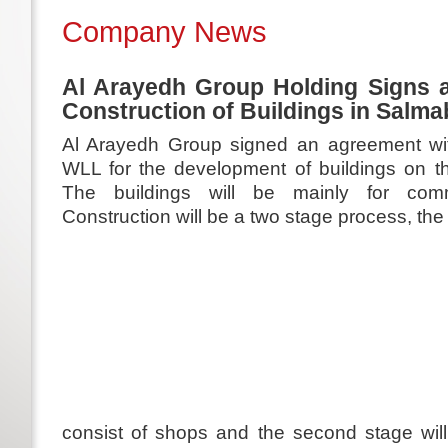
Company News
Al Arayedh Group Holding Signs a
Construction of Buildings in Salm
Al Arayedh Group signed an agreement wi
WLL for the development of buildings on t
The buildings will be mainly for comm
Construction will be a two stage process, the in
consist of shops and the second stage wi