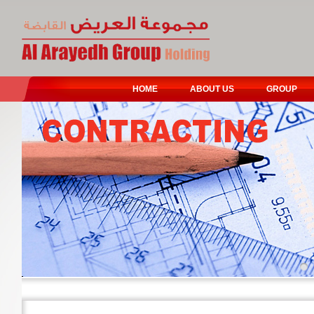
HOME
ABOUT US
GROUP