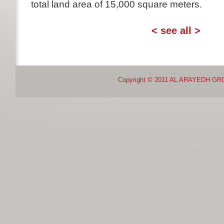
total land area of 15,000 square meters.
osmr
smrtovnice
< see all >
Copyright © 2011 AL ARAYEDH GR